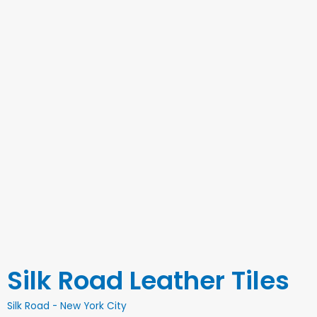
Silk Road Leather Tiles
Silk Road - New York City