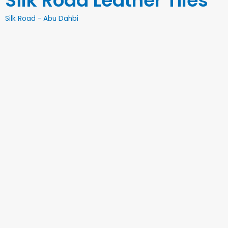
Silk Road Leather Tiles
Silk Road - Abu Dahbi