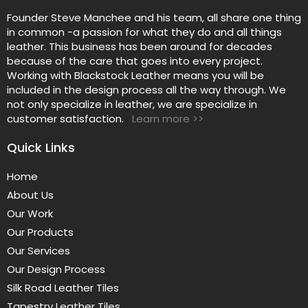
Founder Steve Manchee and his team, all share one thing
in common -a passion for what they do and all things
leather. This business has been around for decades
because of the care that goes into every project.
Working with Blackstock Leather means you will be
included in the design process all the way through. We
not only specialize in leather, we are specialize in
customer satisfaction.
Learn more >>
Quick Links
Home
About Us
Our Work
Our Products
Our Services
Our Design Process
Silk Road Leather Tiles
Tapestry Leather Tiles