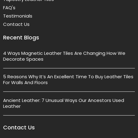
FAQ's
Testimonials
Contact Us
Recent Blogs
4 Ways Magnetic Leather Tiles Are Changing How We
Decorate Spaces
5 Reasons Why It’s An Excellent Time To Buy Leather Tiles
For Walls And Floors
Ancient Leather: 7 Unusual Ways Our Ancestors Used
Leather
Contact Us