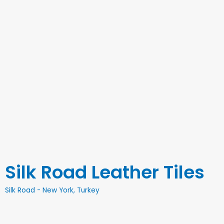
Silk Road Leather Tiles
Silk Road - New York, Turkey