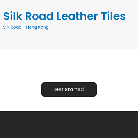
Silk Road Leather Tiles
Silk Road - Hong Kong
Ready to Talk?
Get Started