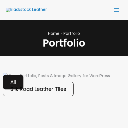
Skip
Main
to
Men
content
Home
Portfolio
Portfolio
All
Silk Road Leather Tiles