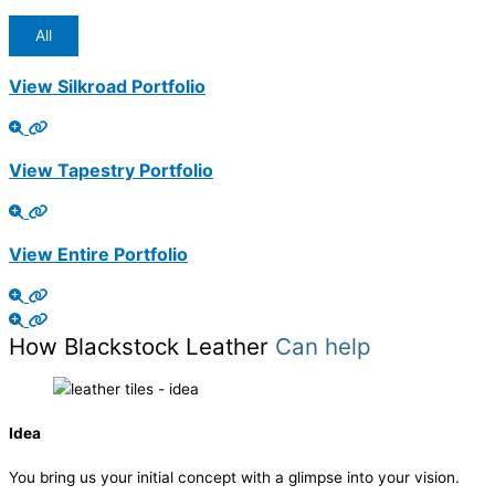
All
View Silkroad Portfolio
View Tapestry Portfolio
View Entire Portfolio
How Blackstock Leather
Can help
Idea
You bring us your initial concept with a glimpse into your vision.