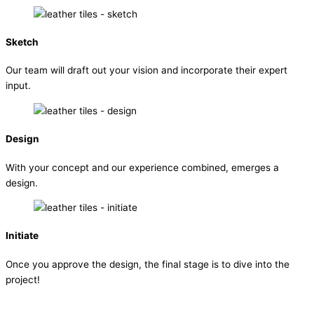
Sketch
Our team will draft out your vision and incorporate their expert
input.
Design
With your concept and our experience combined, emerges a
design.
Initiate
Once you approve the design, the final stage is to dive into the
project!