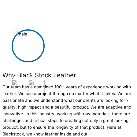
beautiful visual for our space.
Derrick Francis
Why Black Stock Leather
Our team has a combined 100+ years of experience working with
leather. We see a project through no matter what it takes. We are
passionate and we understand what our clients are looking for -
quality, high impact and a beautiful product. We are adaptive and
innovative. In this industry, working with raw materials, there are
challenges and critical steps to creating not only a great looking
product, but to ensure the longevity of that product. Here at
Blackstock, we know leather inside and out!