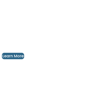
Unique Leather Floor and Wall Tiles
For Your Next Interior Design
Project
Design | Manufacture | Installation
Learn More