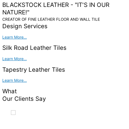
BLACKSTOCK LEATHER -
"IT'S IN OUR
NATURE!"
CREATOR OF FINE LEATHER FLOOR AND WALL TILE
Design Services
Learn More…
Silk Road Leather Tiles
Learn More…
Tapestry Leather Tiles
Learn More…
What
Our Clients Say
Blackstock's Tapestry leather tiles are a stunning addition
to our home. there were easy to install and create a