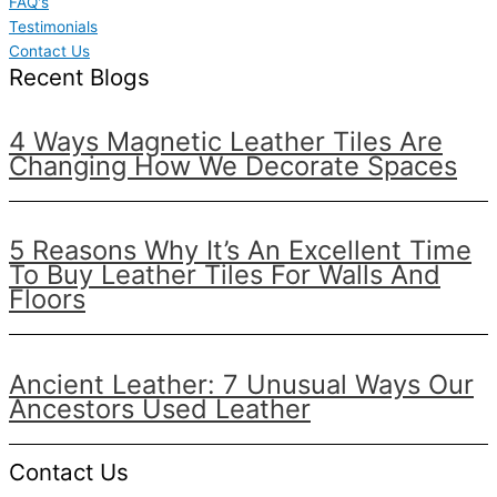
FAQ's
Testimonials
Contact Us
Recent Blogs
4 Ways Magnetic Leather Tiles Are
Changing How We Decorate Spaces
5 Reasons Why It’s An Excellent Time
To Buy Leather Tiles For Walls And
Floors
Ancient Leather: 7 Unusual Ways Our
Ancestors Used Leather
Contact Us