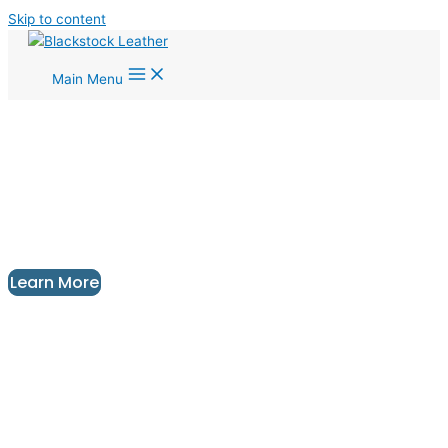
Skip to content
Main Menu
Unique Leather Floor and Wall Tiles
For Your Next Interior Design
Project
Design | Manufacture | Installation
Learn More