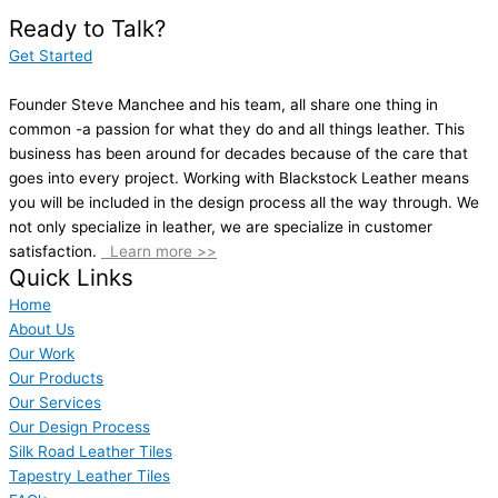
Ready to Talk?
Get Started
Founder Steve Manchee and his team, all share one thing in
common -a passion for what they do and all things leather. This
business has been around for decades because of the care that
goes into every project. Working with Blackstock Leather means
you will be included in the design process all the way through. We
not only specialize in leather, we are specialize in customer
satisfaction.
Learn more >>
Quick Links
Home
About Us
Our Work
Our Products
Our Services
Our Design Process
Silk Road Leather Tiles
Tapestry Leather Tiles