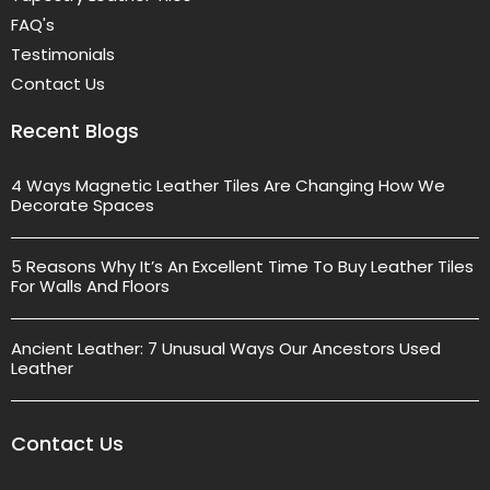
FAQ's
Testimonials
Contact Us
Recent Blogs
4 Ways Magnetic Leather Tiles Are Changing How We
Decorate Spaces
5 Reasons Why It’s An Excellent Time To Buy Leather Tiles
For Walls And Floors
Ancient Leather: 7 Unusual Ways Our Ancestors Used
Leather
Contact Us