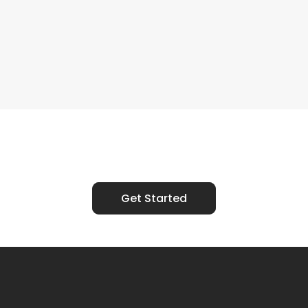
Ready to Talk?
Get Started