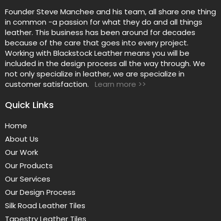
Founder Steve Manchee and his team, all share one thing
in common -a passion for what they do and all things
leather. This business has been around for decades
because of the care that goes into every project.
Working with Blackstock Leather means you will be
included in the design process all the way through. We
not only specialize in leather, we are specialize in
customer satisfaction.
Learn more >>
Quick Links
Home
About Us
Our Work
Our Products
Our Services
Our Design Process
Silk Road Leather Tiles
Tapestry Leather Tiles