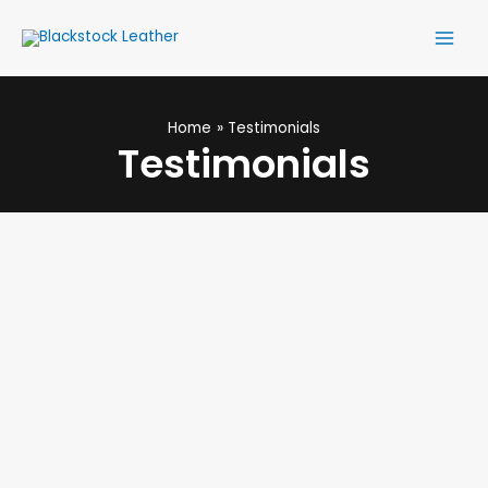
Skip
Main
to
Men
content
Home
Testimonials
Testimonials