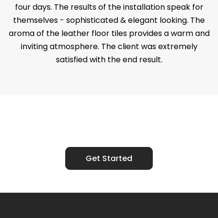
four days. The results of the installation speak for
themselves - sophisticated & elegant looking. The
aroma of the leather floor tiles provides a warm and
inviting atmosphere. The client was extremely
satisfied with the end result.
Ready to Talk?
Get Started