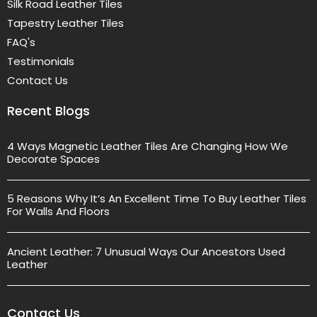
Silk Road Leather Tiles
Tapestry Leather Tiles
FAQ's
Testimonials
Contact Us
Recent Blogs
4 Ways Magnetic Leather Tiles Are Changing How We
Decorate Spaces
5 Reasons Why It’s An Excellent Time To Buy Leather Tiles
For Walls And Floors
Ancient Leather: 7 Unusual Ways Our Ancestors Used
Leather
Contact Us