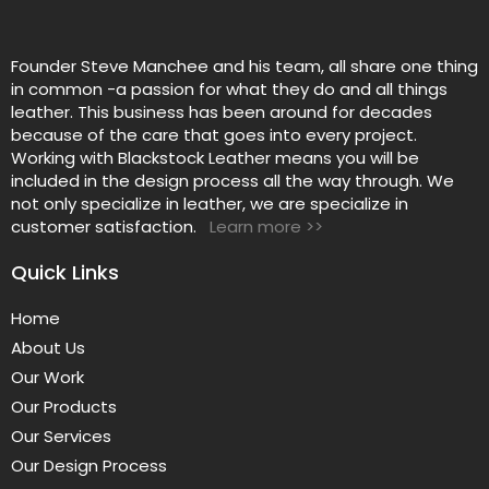
Founder Steve Manchee and his team, all share one thing
in common -a passion for what they do and all things
leather. This business has been around for decades
because of the care that goes into every project.
Working with Blackstock Leather means you will be
included in the design process all the way through. We
not only specialize in leather, we are specialize in
customer satisfaction.
Learn more >>
Quick Links
Home
About Us
Our Work
Our Products
Our Services
Our Design Process