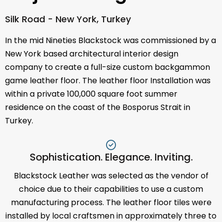
Silk Road - New York, Turkey
In the mid Nineties Blackstock was commissioned by a
New York based architectural interior design
company to create a full-size custom backgammon
game leather floor. The leather floor Installation was
within a private 100,000 square foot summer
residence on the coast of the Bosporus Strait in
Turkey.
Sophistication. Elegance. Inviting.
Blackstock Leather was selected as the vendor of
choice due to their capabilities to use a custom
manufacturing process. The leather floor tiles were
installed by local craftsmen in approximately three to