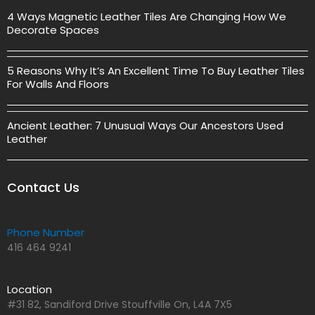
4 Ways Magnetic Leather Tiles Are Changing How We
Decorate Spaces
5 Reasons Why It’s An Excellent Time To Buy Leather Tiles
For Walls And Floors
Ancient Leather: 7 Unusual Ways Our Ancestors Used
Leather
Contact Us
Phone Number
416 464 9241
Location
#31 82, Sandiford Drive Stouffville On, L4A 7X5