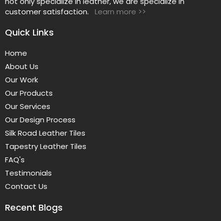
not only specialize in leather, we are specialize in
customer satisfaction.
Learn more >>
Quick Links
Home
About Us
Our Work
Our Products
Our Services
Our Design Process
Silk Road Leather Tiles
Tapestry Leather Tiles
FAQ's
Testimonials
Contact Us
Recent Blogs