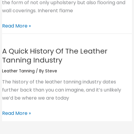
Interior
the form of not only upholstery but also flooring and
Design
wall coverings. Inherent flame
Read More »
A
Quick
A Quick History Of The Leather
History
Tanning Industry
Of
The
Leather Tanning
/ By
Steve
Leather
The history of the leather tanning industry dates
Tanning
further back than you can imagine, and it’s unlikely
Industry
we’d be where we are today
Read More »