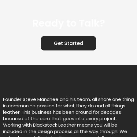
Ready to Talk?
Get Started
Founder Steve Manchee and his team, all share one thing
in common -a passion for what they do and all things
leather. This business has been around for decades
because of the care that goes into every project.
Working with Blackstock Leather means you will be
included in the design process all the way through. We