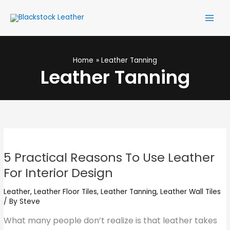
Skip
Main
to
Men
content
Home
Leather Tanning
Leather Tanning
5
Practical
5 Practical Reasons To Use Leather
Reasons
For Interior Design
To
Use
Leather
,
Leather Floor Tiles
,
Leather Tanning
,
Leather Wall Tiles
/ By
Steve
Leather
For
What many people don’t realize is that leather takes